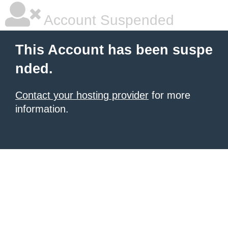
Account Suspended
This Account has been suspe
nded.
Contact your hosting provider
for more
information.