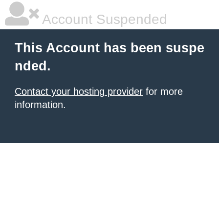
Account Suspended
This Account has been suspe
nded.
Contact your hosting provider
for more
information.