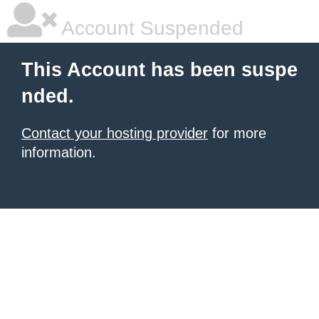
Account Suspended
This Account has been suspe
nded.
Contact your hosting provider
for more
information.