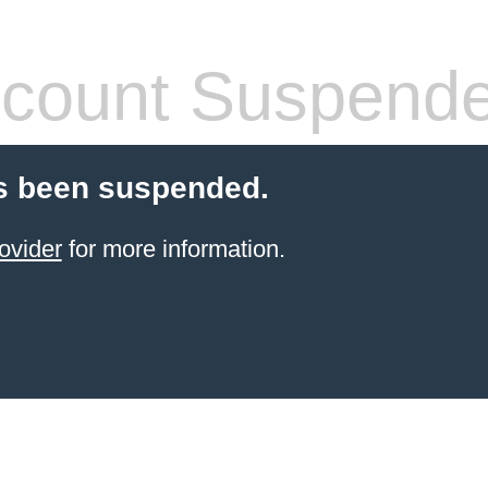
count Suspend
s been suspended.
ovider
for more information.