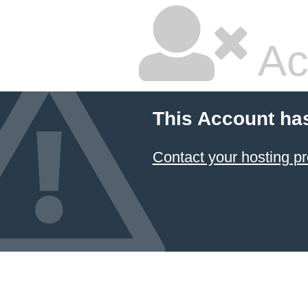
Ac
This Account ha
Contact your hosting pr