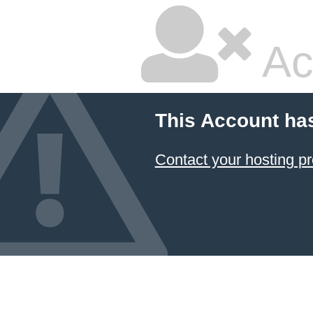
Ac
This Account ha
Contact your hosting pr