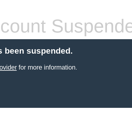
count Suspend
s been suspended.
ovider
for more information.