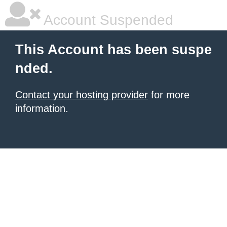
Account Suspended
This Account has been suspe
nded.
Contact your hosting provider
for more
information.