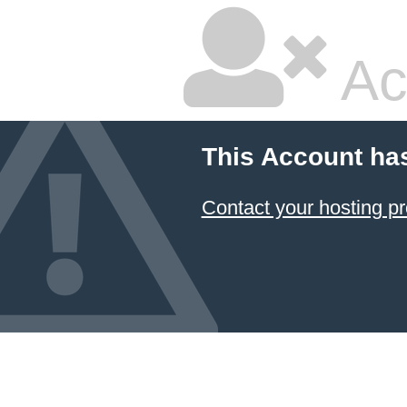
Ac
This Account ha
Contact your hosting pr