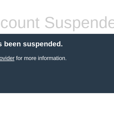
count Suspend
s been suspended.
ovider
for more information.