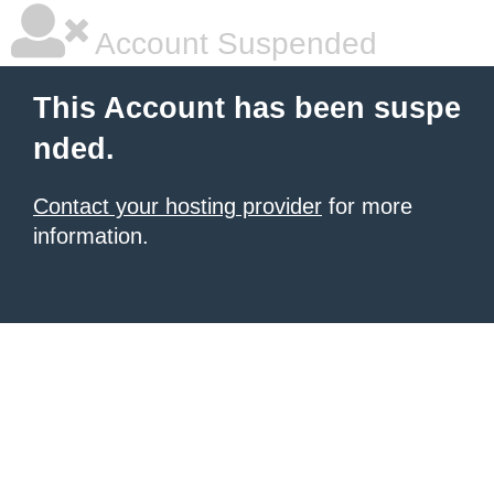
Account Suspended
This Account has been suspe
nded.
Contact your hosting provider
for more
information.