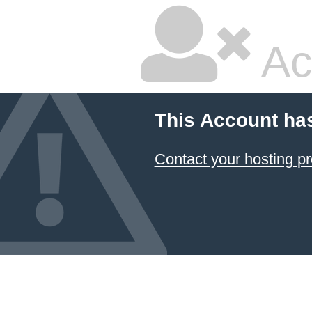
Ac
This Account ha
Contact your hosting pr