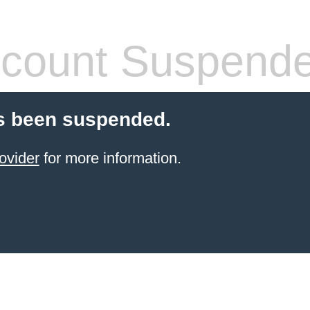
count Suspend
s been suspended.
ovider
for more information.