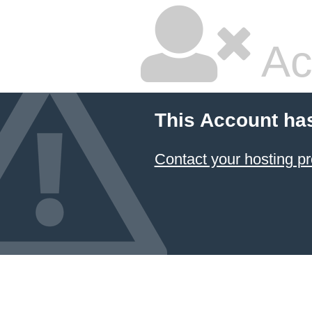
Ac
This Account ha
Contact your hosting pr