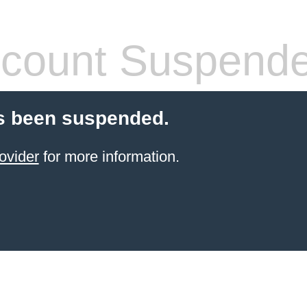
count Suspend
s been suspended.
ovider
for more information.