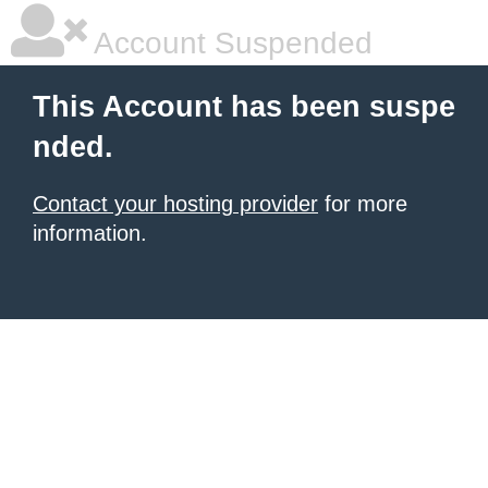
Account Suspended
This Account has been suspe
nded.
Contact your hosting provider
for more
information.