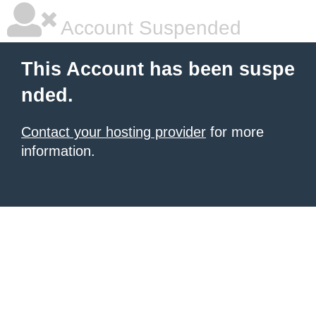
Account Suspended
This Account has been suspe
nded.
Contact your hosting provider
for more
information.