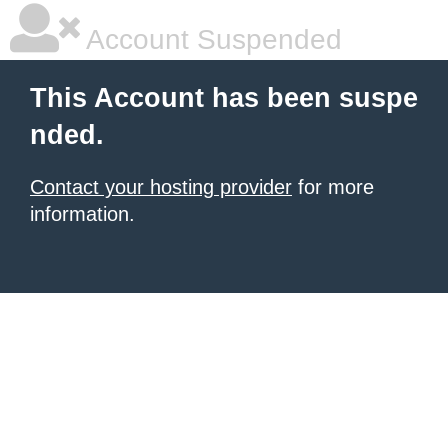
Account Suspended
This Account has been suspe
nded.
Contact your hosting provider
for more
information.