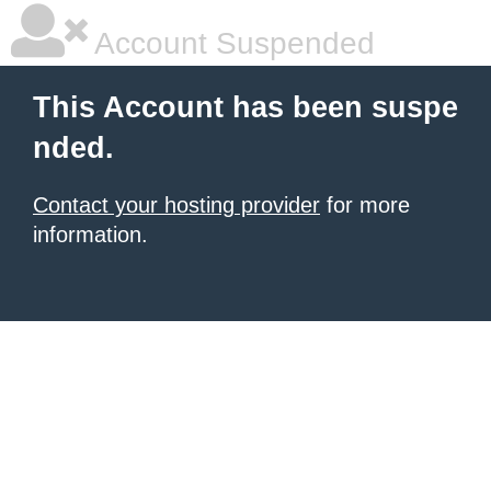
Account Suspended
This Account has been suspe
nded.
Contact your hosting provider
for more
information.