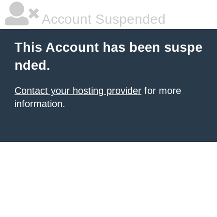
Account Suspended
This Account has been suspe
nded.
Contact your hosting provider
for more
information.