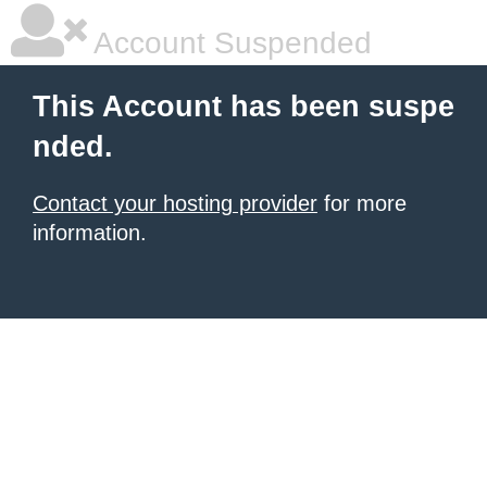
Account Suspended
This Account has been suspe
nded.
Contact your hosting provider
for more
information.