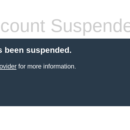
count Suspend
s been suspended.
ovider
for more information.