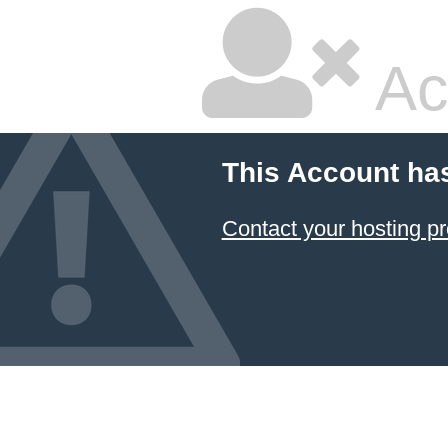
Ac
This Account ha
Contact your hosting pr