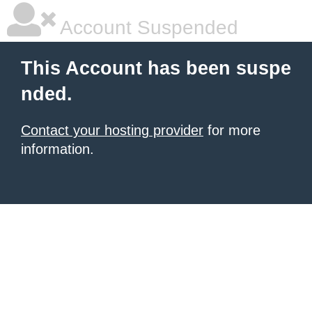
Account Suspended
This Account has been suspe
nded.
Contact your hosting provider
for more
information.