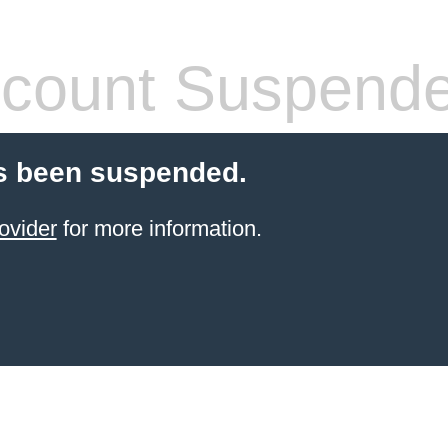
count Suspend
s been suspended.
ovider
for more information.