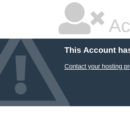
Ac
This Account ha
Contact your hosting pr