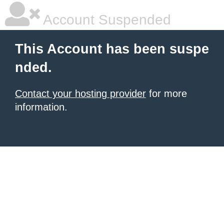
Account Suspended
This Account has been suspe
nded.
Contact your hosting provider
for more
information.