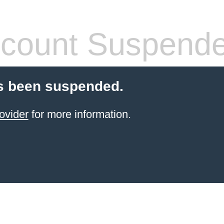
count Suspend
s been suspended.
ovider
for more information.