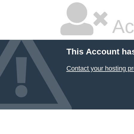
Ac
This Account ha
Contact your hosting pr