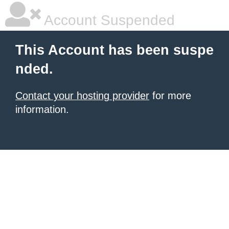
Account Suspended
This Account has been suspe
nded.
Contact your hosting provider
for more
information.