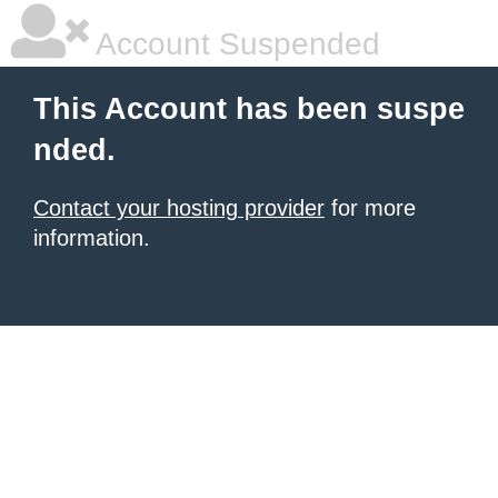
Account Suspended
This Account has been suspe
nded.
Contact your hosting provider
for more
information.