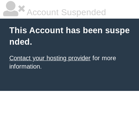
Account Suspended
This Account has been suspe
nded.
Contact your hosting provider
for more
information.