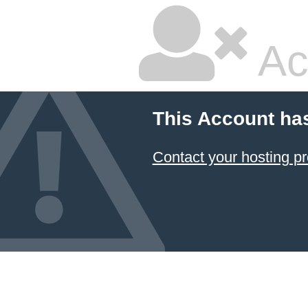
Ac
This Account ha
Contact your hosting pr