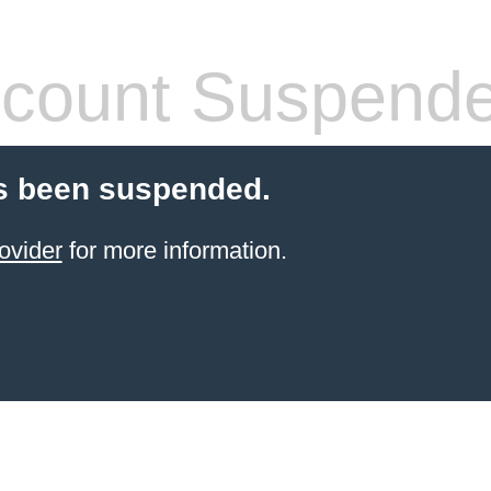
count Suspend
s been suspended.
ovider
for more information.