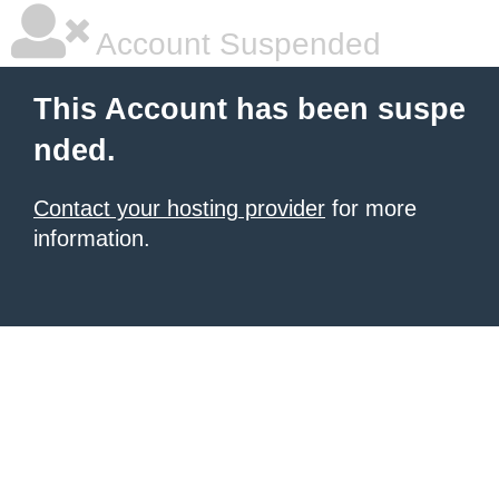
Account Suspended
This Account has been suspe
nded.
Contact your hosting provider
for more
information.