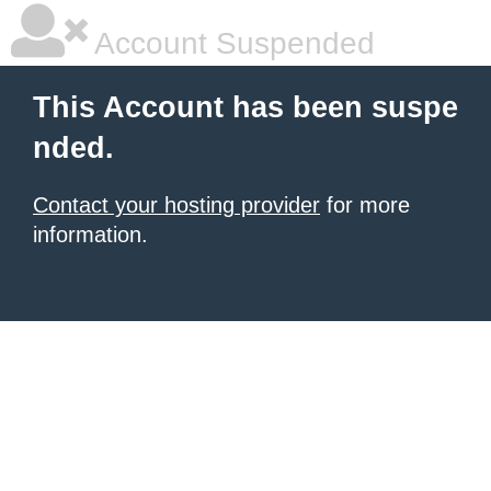
Account Suspended
This Account has been suspe
nded.
Contact your hosting provider
for more
information.