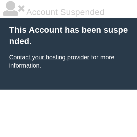
Account Suspended
This Account has been suspe
nded.
Contact your hosting provider
for more
information.