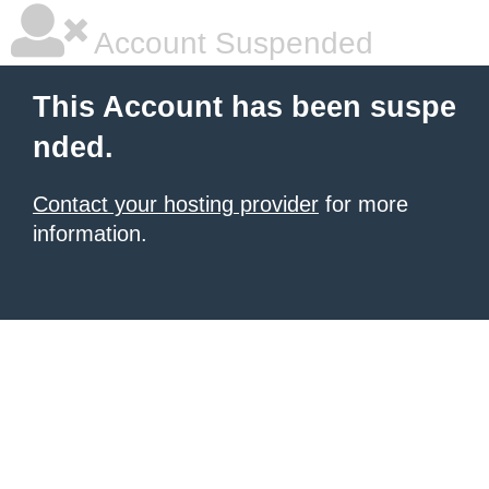
Account Suspended
This Account has been suspe
nded.
Contact your hosting provider
for more
information.