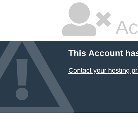
Ac
This Account ha
Contact your hosting pr