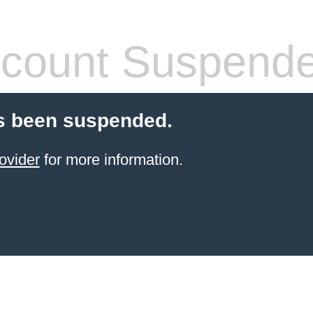
count Suspend
s been suspended.
ovider
for more information.