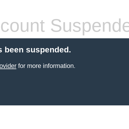
count Suspend
s been suspended.
ovider
for more information.