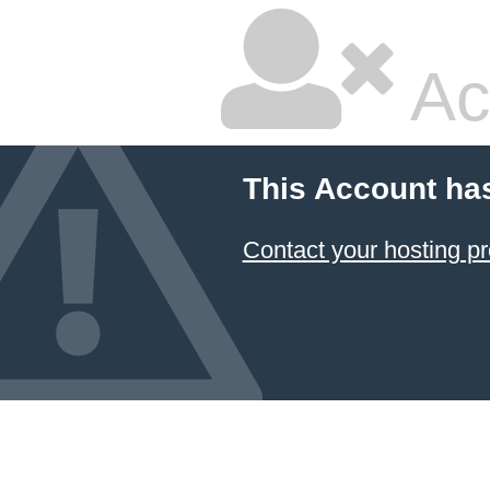
Ac
This Account ha
Contact your hosting pr