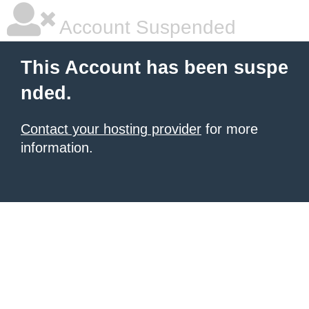
Account Suspended
This Account has been suspe
nded.
Contact your hosting provider
for more
information.