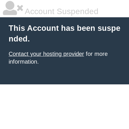
Account Suspended
This Account has been suspe
nded.
Contact your hosting provider
for more
information.