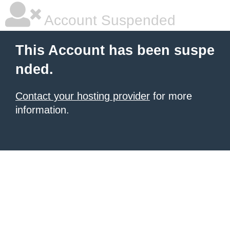
Account Suspended
This Account has been suspe
nded.
Contact your hosting provider
for more
information.