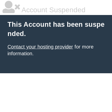
Account Suspended
This Account has been suspe
nded.
Contact your hosting provider
for more
information.