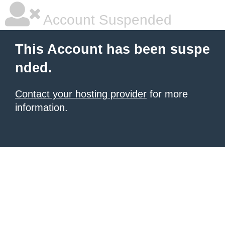
Account Suspended
This Account has been suspe
nded.
Contact your hosting provider
for more
information.