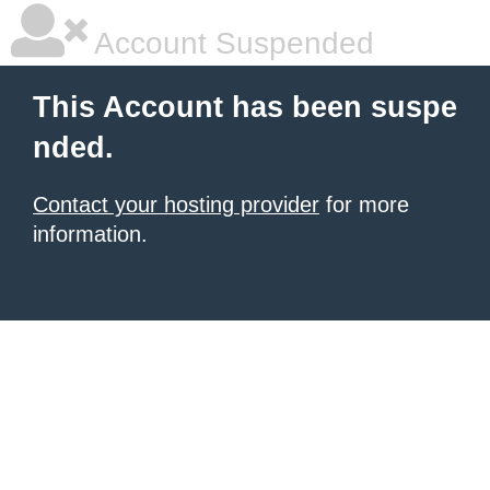
Account Suspended
This Account has been suspe
nded.
Contact your hosting provider
for more
information.