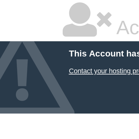
Ac
This Account ha
Contact your hosting pr