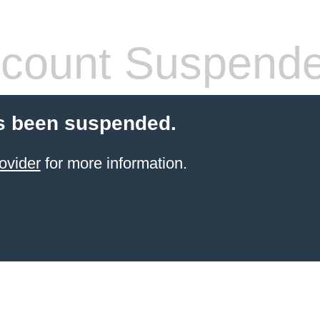
count Suspend
s been suspended.
ovider
for more information.