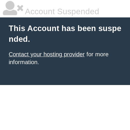
Account Suspended
This Account has been suspe
nded.
Contact your hosting provider
for more
information.