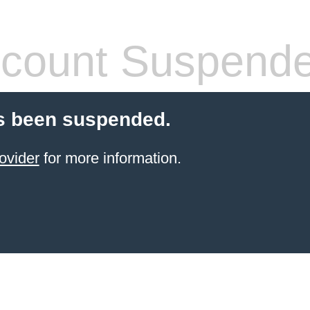
count Suspend
s been suspended.
ovider
for more information.