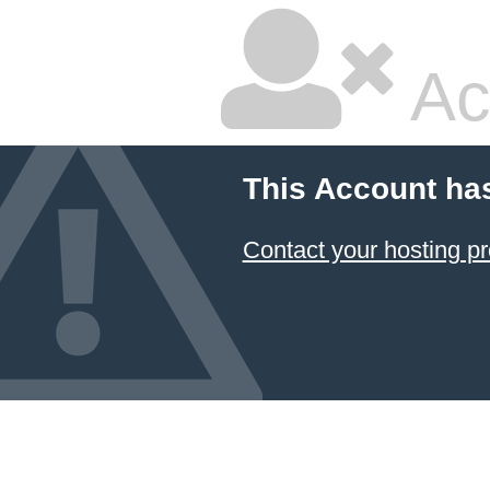
Ac
This Account ha
Contact your hosting pr