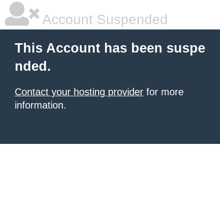
Account Suspended
This Account has been suspe
nded.
Contact your hosting provider
for more
information.