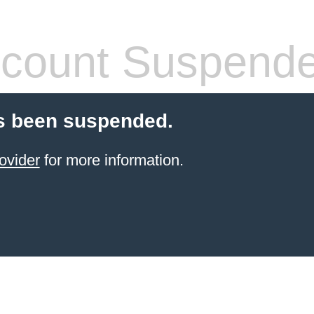
count Suspend
s been suspended.
ovider
for more information.