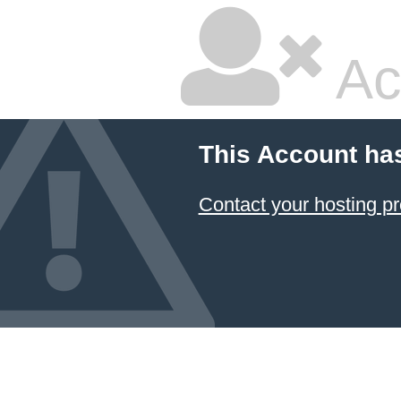
Ac
This Account ha
Contact your hosting pr