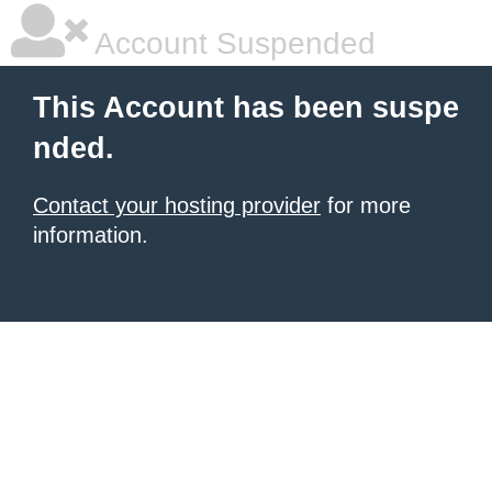
Account Suspended
This Account has been suspe
nded.
Contact your hosting provider
for more
information.