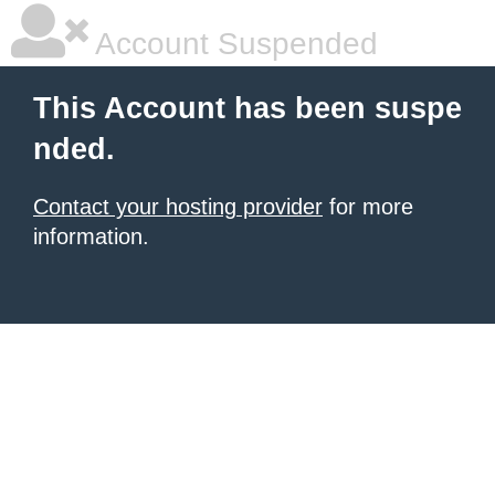
Account Suspended
This Account has been suspe
nded.
Contact your hosting provider
for more
information.