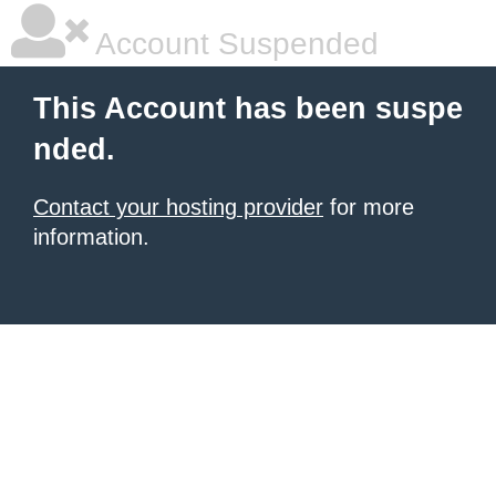
Account Suspended
This Account has been suspe
nded.
Contact your hosting provider
for more
information.