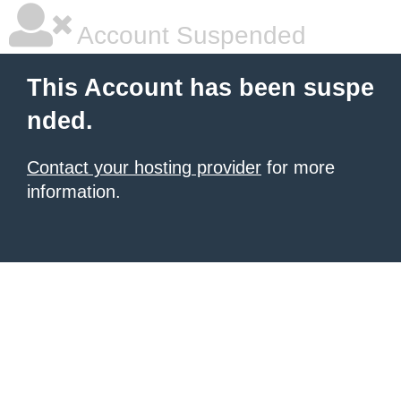
Account Suspended
This Account has been suspe
nded.
Contact your hosting provider
for more
information.