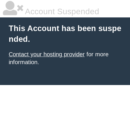
Account Suspended
This Account has been suspe
nded.
Contact your hosting provider
for more
information.