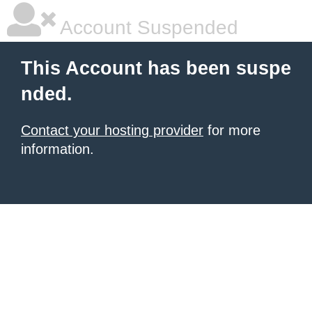
Account Suspended
This Account has been suspe
nded.
Contact your hosting provider
for more
information.