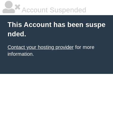
Account Suspended
This Account has been suspe
nded.
Contact your hosting provider
for more
information.