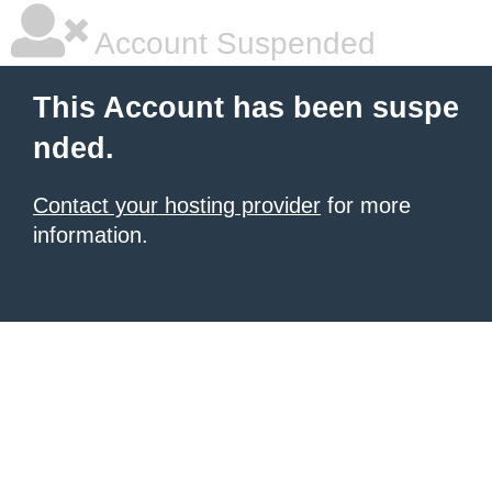
Account Suspended
This Account has been suspe
nded.
Contact your hosting provider
for more
information.